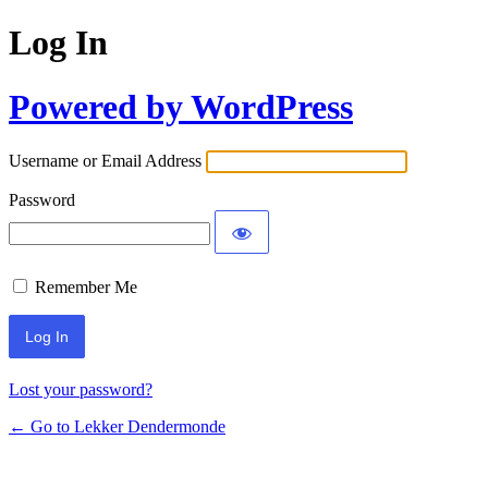
Log In
Powered by WordPress
Username or Email Address
Password
Remember Me
Lost your password?
← Go to Lekker Dendermonde